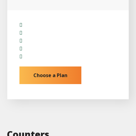
Installation
Repair & Replacement
Monitoring Work
Panel Maintence
24/7 Skilled Support
Choose a Plan
Counters