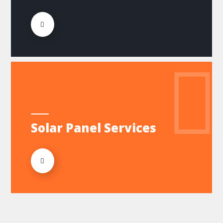
Solar Panel Services