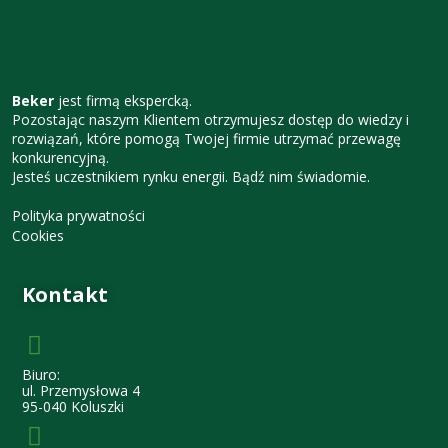
Beker
jest firmą ekspercką.
Pozostając naszym Klientem otrzymujesz dostęp do wiedzy i
rozwiązań, które pomogą Twojej firmie utrzymać przewagę
konkurencyjną.
Jesteś uczestnikiem rynku energii. Bądź nim świadomie.
Polityka prywatności
Cookies
Kontakt
Biuro:
ul. Przemysłowa 4
95-040 Koluszki