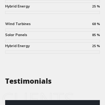
Hybrid Energy
25
%
Wind Turbines
68
%
Solar Panels
85
%
Hybrid Energy
25
%
Testimonials
CLIENTS