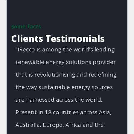
some facts
Clients Testimonials
“IRecco is among the world's leading
renewable energy solutions provider
that is revolutionising and redefining
the way sustainable energy sources
are harnessed across the world.
Present in 18 countries across Asia,
Australia, Europe, Africa and the