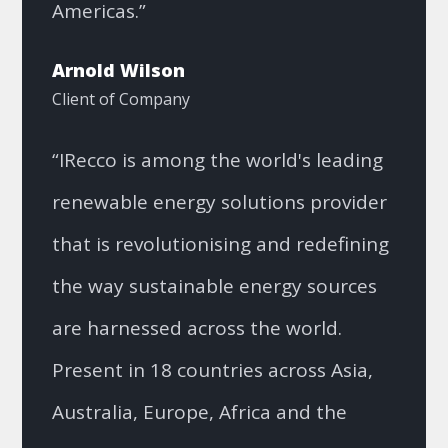
Americas.”
Arnold Wilson
Client of Company
“IRecco is among the world's leading
renewable energy solutions provider
that is revolutionising and redefining
the way sustainable energy sources
are harnessed across the world.
Present in 18 countries across Asia,
Australia, Europe, Africa and the