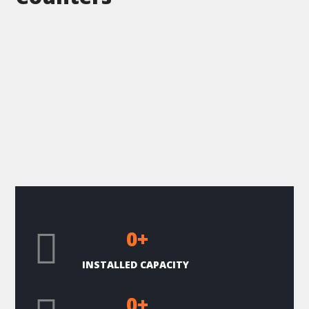
0
+
INSTALLED CAPACITY
0
+