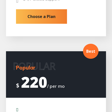
Choose a Plan
Best
POPULAR
Popular
220
$
/ per mo
Installation