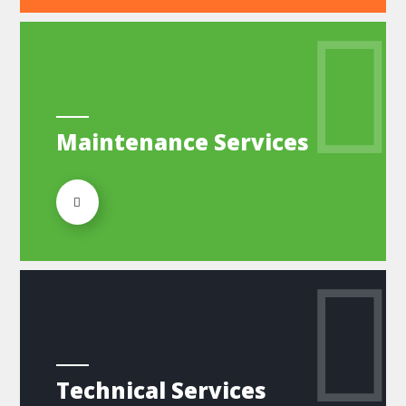
Maintenance Services
Technical Services