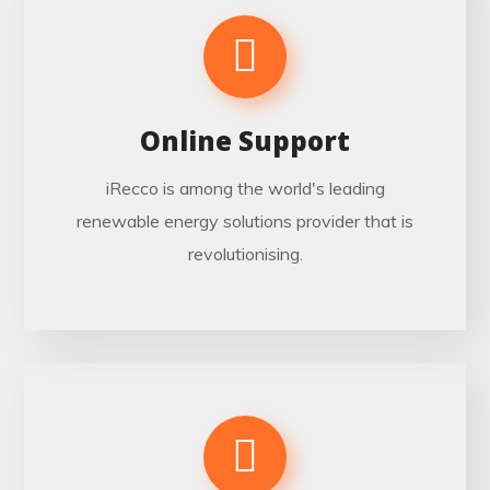
Online Support
iRecco is among the world's leading
renewable energy solutions provider that is
revolutionising.