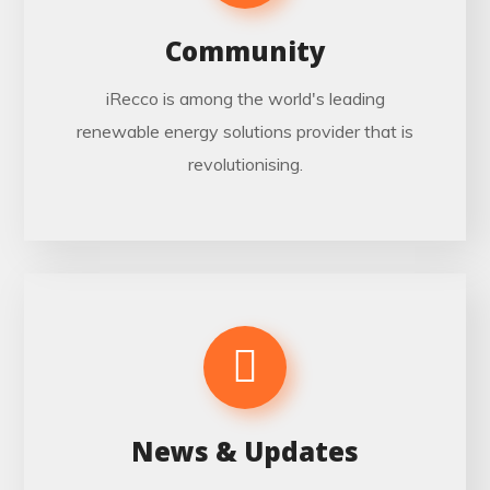
Community
iRecco is among the world's leading
renewable energy solutions provider that is
revolutionising.
News & Updates