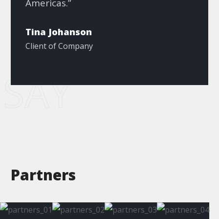
Americas.”
Tina Johanson
Client of Company
SAY
Partners