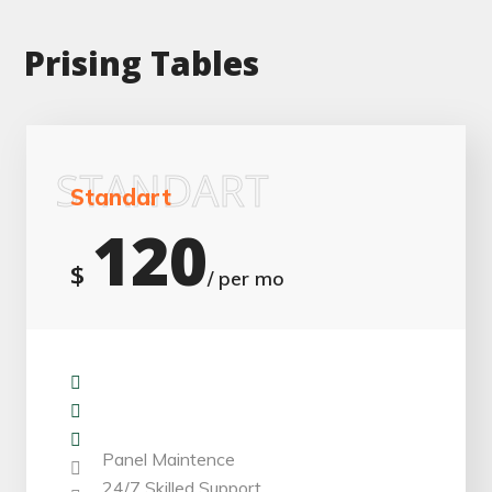
Prising Tables
STANDART
Standart
120
$
/ per mo
Installation
Repair & Replacement
Monitoring Work
Panel Maintence
24/7 Skilled Support