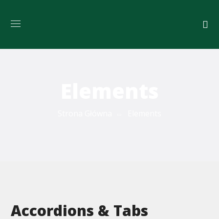
Elements
Strona Główna
Elements
Accordions & Tabs