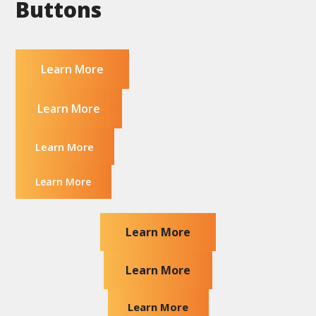
Buttons
Learn More
Learn More
Learn More
Learn More
Learn More
Learn More
Learn More