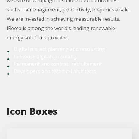
website or campaign. It`s more about outcomes
suchs user enagement, productivity, enquiries a sale.
We are invested in achieving measurable results.
iRecco is among the world's leading renewable
energy solutions provider.
Digital project planning and resourcing
In-House digital consulting
Permanent and contract recruitement
Developers and technical architects
Icon Boxes