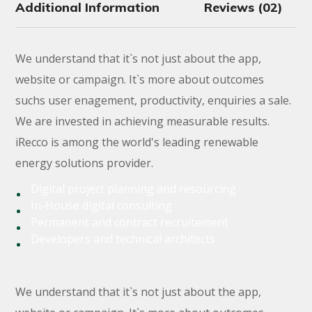
Additional Information
Reviews (02)
We understand that it`s not just about the app,
website or campaign. It`s more about outcomes
suchs user enagement, productivity, enquiries a sale.
We are invested in achieving measurable results.
iRecco is among the world's leading renewable
energy solutions provider.
Digital project planning and resourcing
In-House digital consulting
Permanent and contract recruitement
Developers and technical architects
We understand that it`s not just about the app,