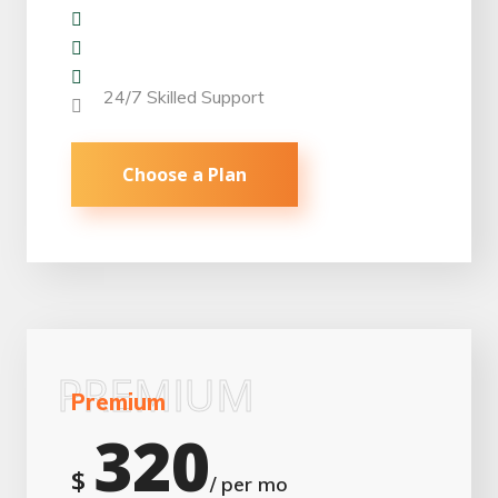
Repair & Replacement
Monitoring Work
Panel Maintence
24/7 Skilled Support
Choose a Plan
PREMIUM
Premium
320
$
/ per mo