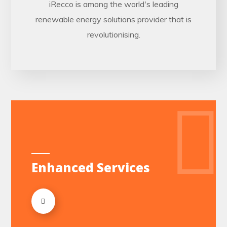
iRecco is among the world's leading
renewable energy solutions provider that is
revolutionising.
Enhanced Services