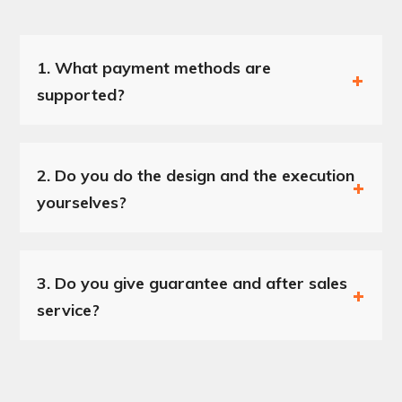
1.
What payment methods are
supported?
2.
Do you do the design and the execution
yourselves?
3.
Do you give guarantee and after sales
service?