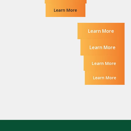
Learn More
Learn More
Learn More
Learn More
Learn More