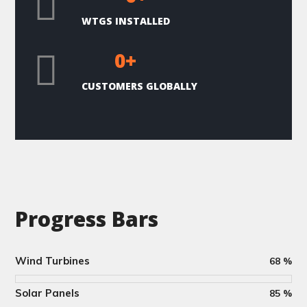
WTGS INSTALLED
0
+
CUSTOMERS GLOBALLY
Progress Bars
Wind Turbines
68
%
Solar Panels
85
%